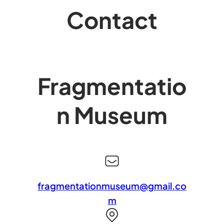
Contact
Fragmentatio
n Museum
fragmentationmuseum@gmail.co
m