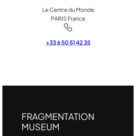
Le Centre du Monde
PARIS France
+33 6 50 51 42 35
FRAGMENTATION
MUSEUM