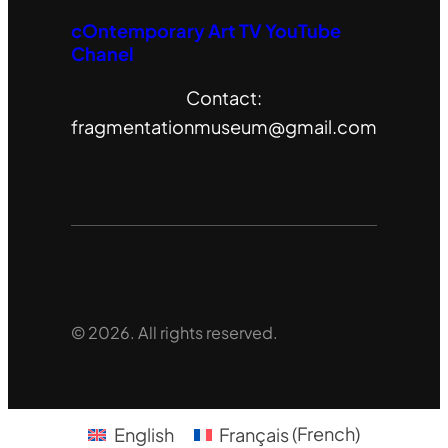
cOntemporary Art TV YouTube
Chanel
Contact:
fragmentationmuseum@gmail.com
© 2026. All rights reserved.
English
Français
(
French
)