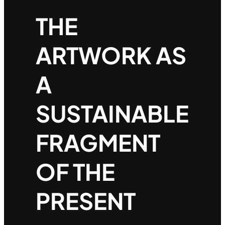
THE
ARTWORK AS
A
SUSTAINABLE
FRAGMENT
OF THE
PRESENT