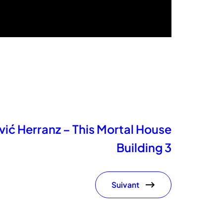
ić Herranz – This Mortal House
Building 3
Suivant