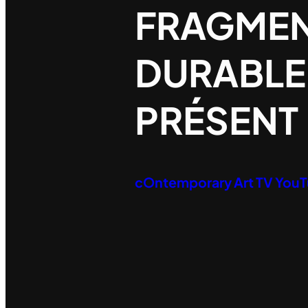
FRAGME
DURABLE
PRÉSENT
cOntemporary Art TV You