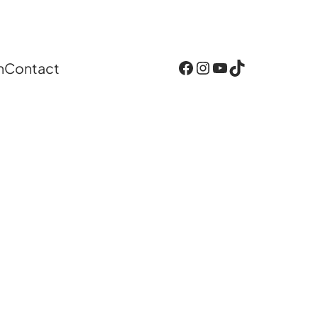
Facebook
Instagram
YouTube
TikTok
n
Contact