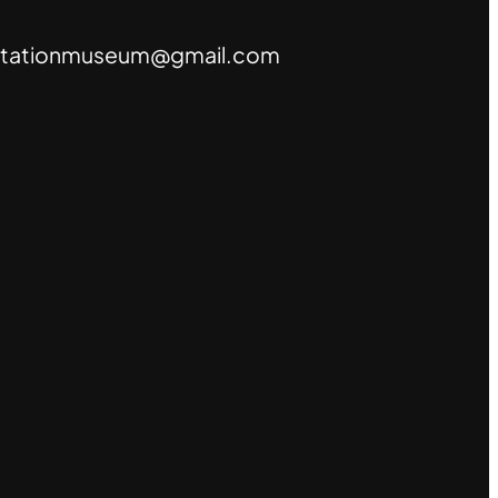
tationmuseum@gmail.com