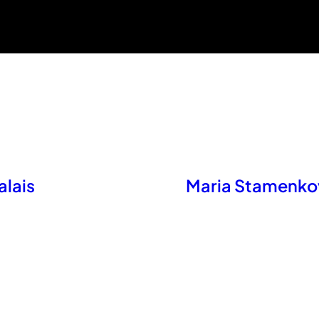
alais
Maria Stamenkov