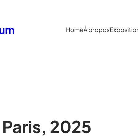
eum
Home
À propos
Expositio
Paris, 2025