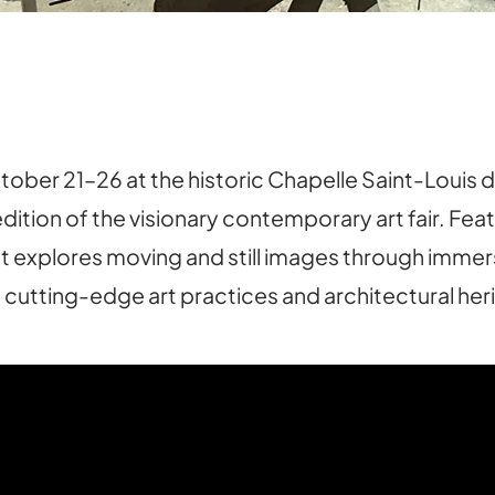
r 21–26 at the historic Chapelle Saint-Louis de l
edition of the visionary contemporary art fair. Feat
 explores moving and still images through immersi
 cutting-edge art practices and architectural her