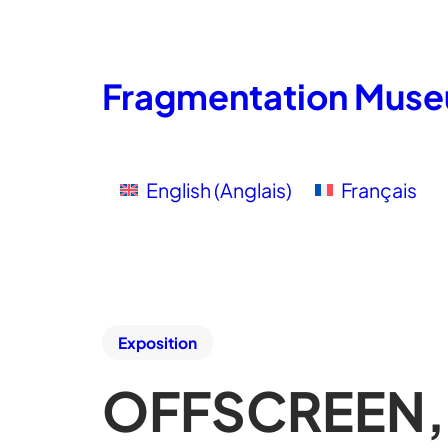
Fragmentation Mus
English
(
Anglais
)
Français
Exposition
OFFSCREEN, 