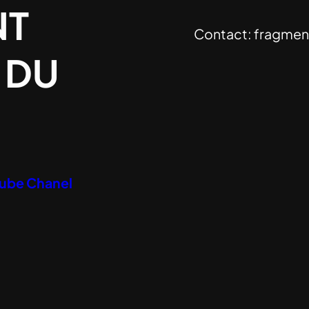
NT
Contact:
fragmen
 DU
Tube Chanel