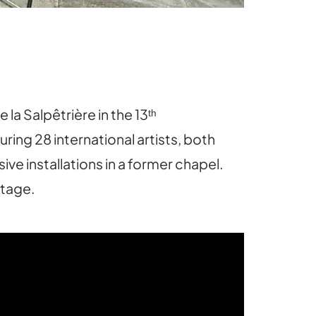
a Salpêtrière in the 13ᵗʰ
uring 28 international artists, both
ve installations in a former chapel.
itage.