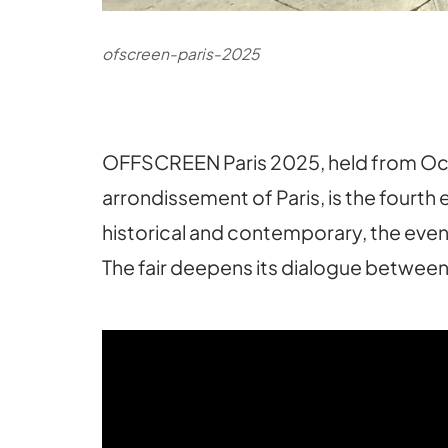
ofscreen-paris-2025
OFFSCREEN Paris 2025, held from Octobe
arrondissement of Paris, is the fourth 
historical and contemporary, the event
The fair deepens its dialogue between