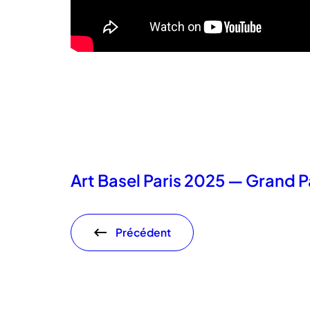
Art Basel Paris 2025 — Grand P
Précédent