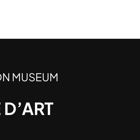
ON MUSEUM
 D’ART