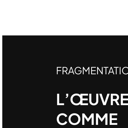
FRAGMENTATI
L’ŒUVRE
COMME