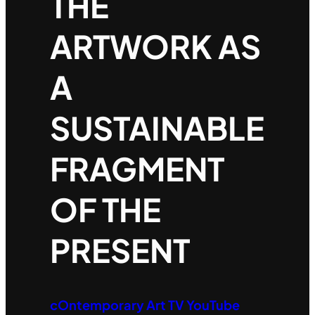
THE
ARTWORK AS
A
SUSTAINABLE
FRAGMENT
OF THE
PRESENT
cOntemporary Art TV YouTube