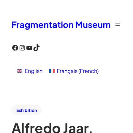
Fragmentation Museum
Facebook
Instagram
YouTube
TikTok
English
Français
(
French
)
Exhibition
Alfredo Jaar,