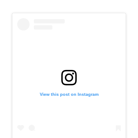
View this post on Instagram