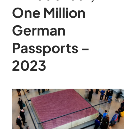
One Million
German
Passports –
2023