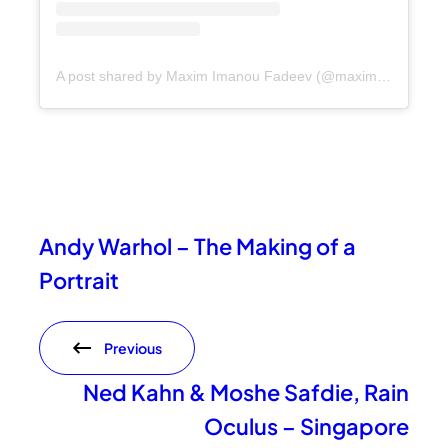
A post shared by Maxim Imanou Fadeev (@maxim_imanou_fadeev)
Andy Warhol – The Making of a
Portrait
Previous
Ned Kahn & Moshe Safdie, Rain
Oculus – Singapore