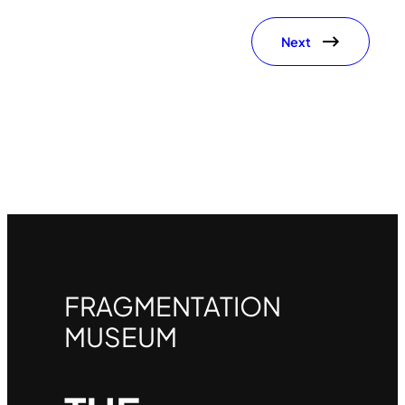
Next
FRAGMENTATION
MUSEUM