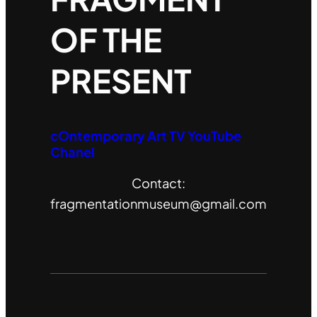
OF THE
PRESENT
cOntemporary Art TV YouTube
Chanel
Contact:
fragmentationmuseum@gmail.com