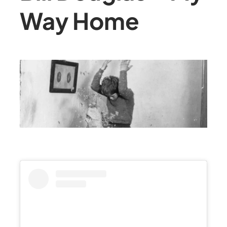
Way Home