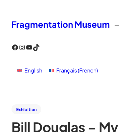
Fragmentation Museum
Facebook
Instagram
YouTube
TikTok
English
Français
(
French
)
Exhibition
Bill Douglas – My