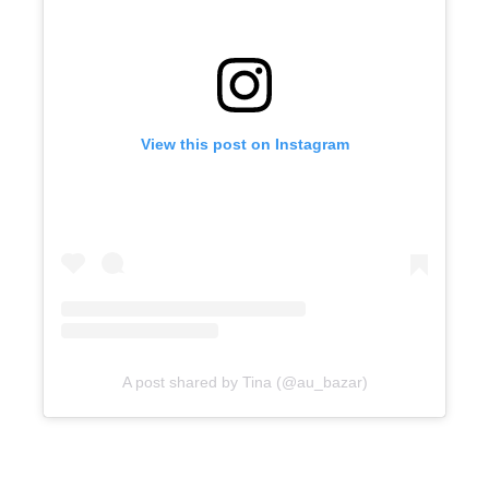
View this post on Instagram
A post shared by Tina (@au_bazar)