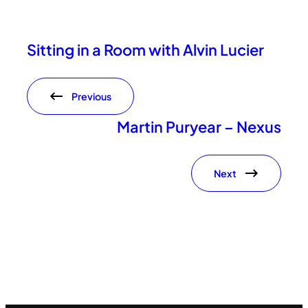
Sitting in a Room with Alvin Lucier
Previous
Martin Puryear – Nexus
Next