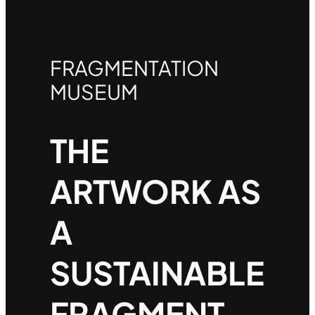
FRAGMENTATION
MUSEUM
THE
ARTWORK AS
A
SUSTAINABLE
FRAGMENT