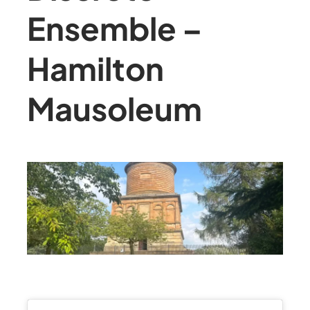
Ensemble –
Hamilton
Mausoleum