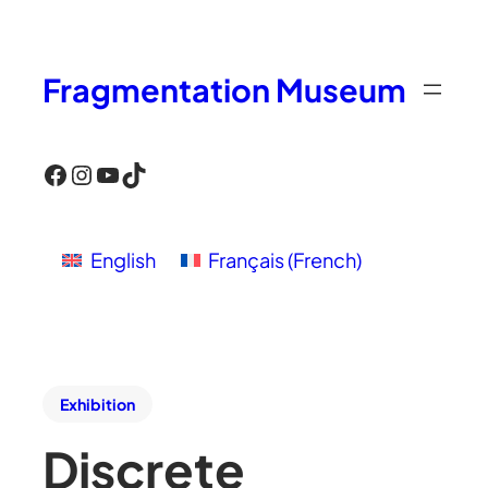
Fragmentation Museum
Facebook
Instagram
YouTube
TikTok
English
Français
(
French
)
Exhibition
Discrete