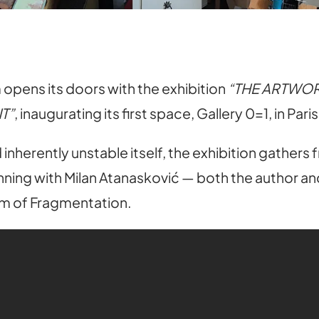
pens its doors with the exhibition
“THE ARTWOR
T”
, inaugurating its first space, Gallery 0=1, in Pari
inherently unstable itself, the exhibition gathers
ning with Milan Atanasković — both the author and 
um of Fragmentation.