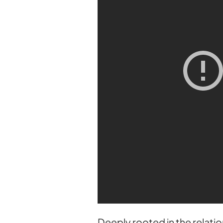
Deeply rooted in the relati