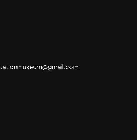
tationmuseum@gmail.com