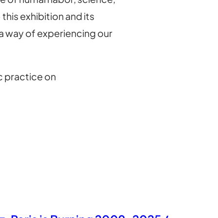
his exhibition and its
 a way of experiencing our
c practice on