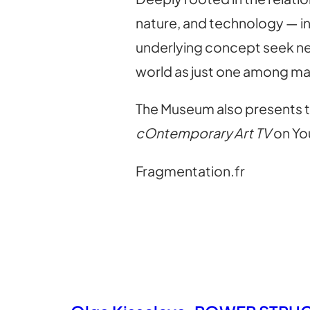
nature, and technology — in
underlying concept seek new
world as just one among ma
The Museum also presents t
cOntemporary Art TV
on Yo
Fragmentation.fr