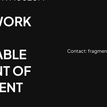
WORK
ABLE
Contact:
fragmen
T OF
SENT