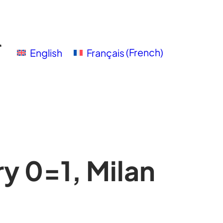
English
Français
(
French
)
y 0=1, Milan