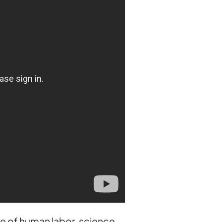
ce of human labor, science,