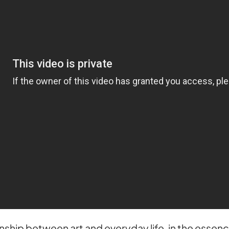
onship between art and everyday life, in the essen