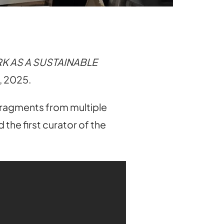
K AS A SUSTAINABLE
s, 2025.
 fragments from multiple
the first curator of the