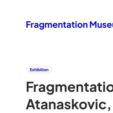
Fragmentation Mus
Exhibition
Fragmentatio
Atanaskovic,