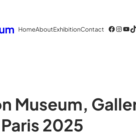
eum
Facebook
Instagram
YouTube
TikTok
Home
About
Exhibition
Contact
n Museum, Galler
 Paris 2025