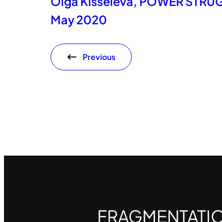
Olga Kisseleva, POWER STRUGG
May 2020
Previous
FRAGMENTATI