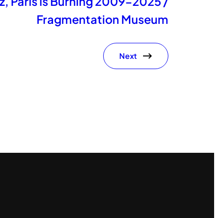
, Paris is Burning 2009-2025 /
Fragmentation Museum
Next