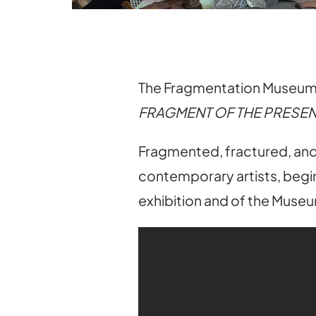
The Fragmentation Museum o
FRAGMENT OF THE PRESEN
Fragmented, fractured, and 
contemporary artists, begin
exhibition and of the Muse