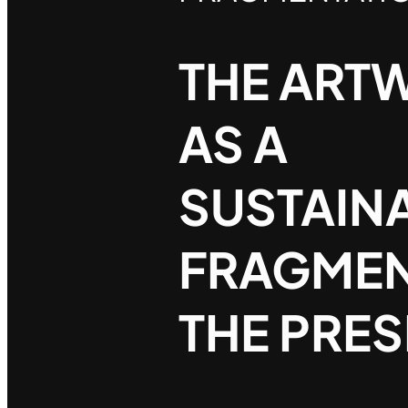
THE ART
AS A
SUSTAIN
FRAGMEN
THE PRE