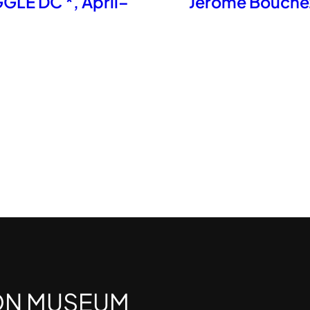
LE DC *​, April–
Jérôme Bouchez
ON MUSEUM