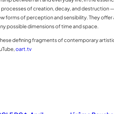
 processes of creation, decay, and destruction — t
 forms of perception and sensibility. They offer
ny possible dimensions of time and space.
hese defining fragments of contemporary artisti
uTube,
oart.tv