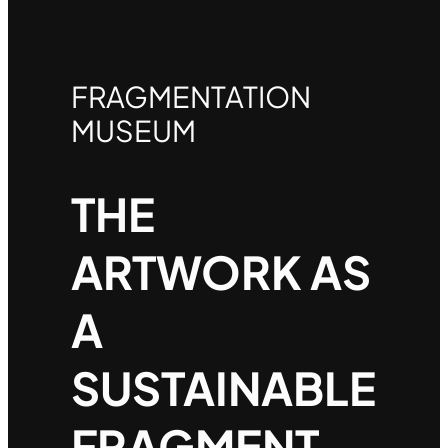
FRAGMENTATION
MUSEUM
THE
ARTWORK AS
A
SUSTAINABLE
FRAGMENT