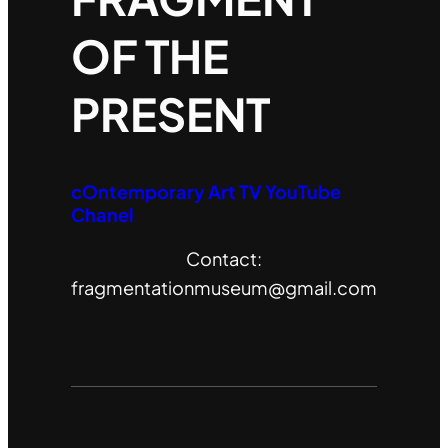
OF THE
PRESENT
cOntemporary Art TV YouTube
Chanel
Contact:
fragmentationmuseum@gmail.com