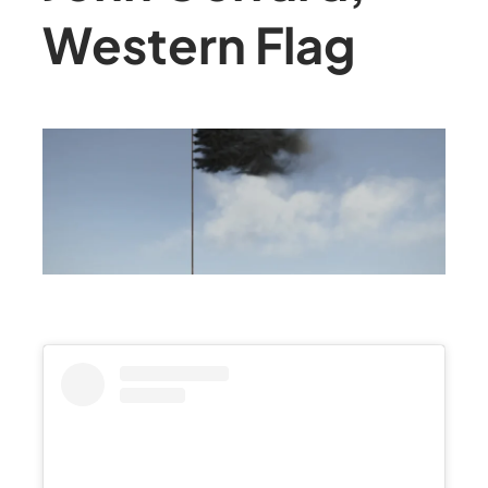
Western Flag