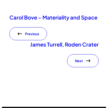
Carol Bove – Materiality and Space
Previous
James Turrell, Roden Crater
Next