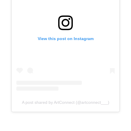
View this post on Instagram
A post shared by ArtConnect (@artconnect___)