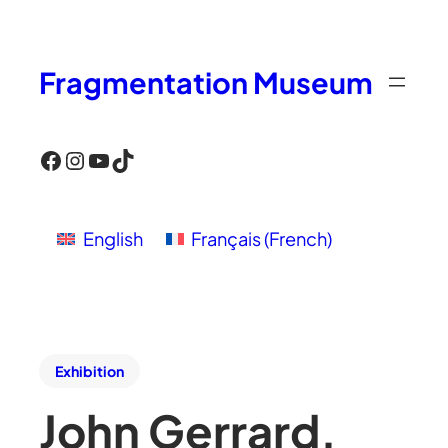
Fragmentation Museum
Facebook
Instagram
YouTube
TikTok
English
Français
(
French
)
Exhibition
John Gerrard,