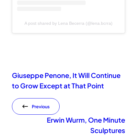
A post shared by Lena Becerra (@lena.bcrra)
Giuseppe Penone, It Will Continue
to Grow Except at That Point
Previous
Erwin Wurm, One Minute
Sculptures