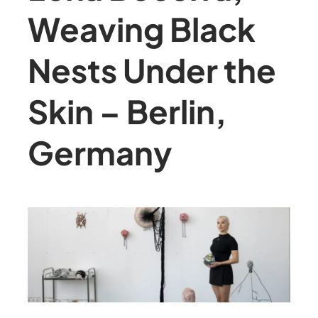
Weaving Black
Nests Under the
Skin – Berlin,
Germany