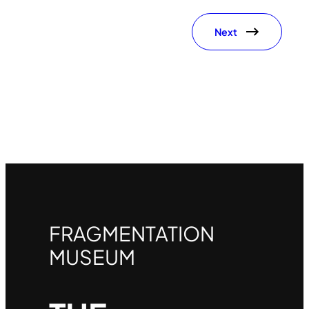
Next
FRAGMENTATION
MUSEUM