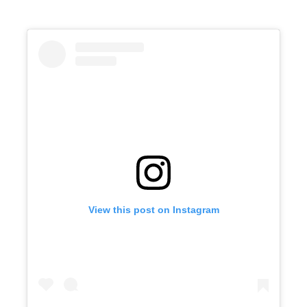
View this post on Instagram