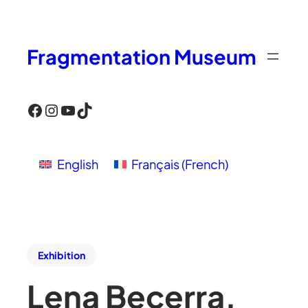
Fragmentation Museum
Facebook
Instagram
YouTube
TikTok
English
Français
(
French
)
Exhibition
Lena Becerra,