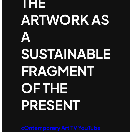
THE
ARTWORK AS
A
SUSTAINABLE
FRAGMENT
OF THE
PRESENT
cOntemporary Art TV YouTube