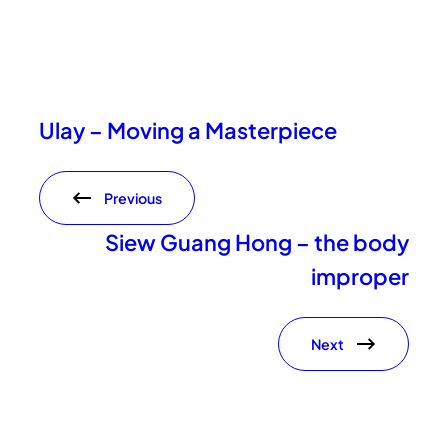
Ulay – Moving a Masterpiece
Previous
Siew Guang Hong – the body
improper
Next