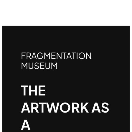
FRAGMENTATION
MUSEUM
THE
ARTWORK AS
A