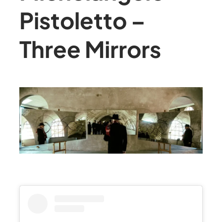
Pistoletto –
Three Mirrors