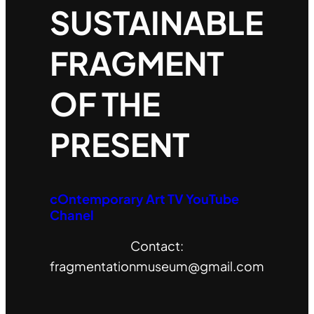
SUSTAINABLE
FRAGMENT
OF THE
PRESENT
cOntemporary Art TV YouTube
Chanel
Contact:
fragmentationmuseum@gmail.com