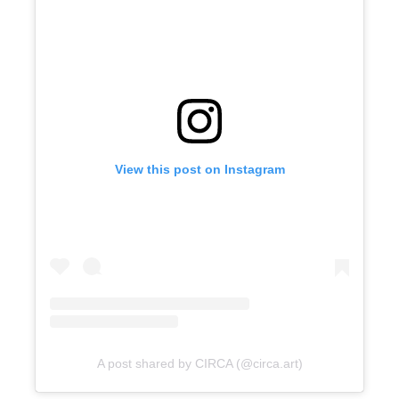
View this post on Instagram
A post shared by CIRCA (@circa.art)