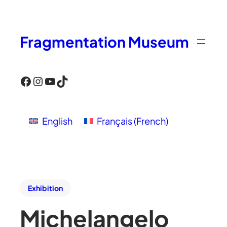
Fragmentation Museum
Facebook
Instagram
YouTube
TikTok
English
Français
(
French
)
Exhibition
Michelangelo