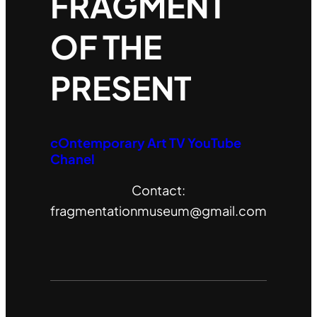
FRAGMENT
OF THE
PRESENT
cOntemporary Art TV YouTube
Chanel
Contact:
fragmentationmuseum@gmail.com