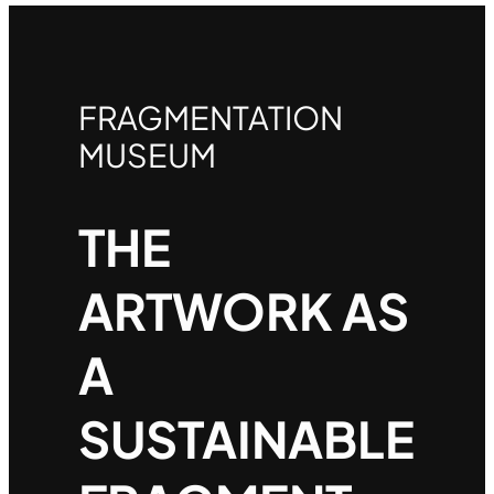
FRAGMENTATION
MUSEUM
THE
ARTWORK AS
A
SUSTAINABLE