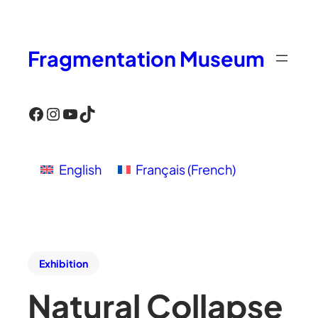
Fragmentation Museum
Facebook
Instagram
YouTube
TikTok
English
Français
(
French
)
Exhibition
Natural Collapse