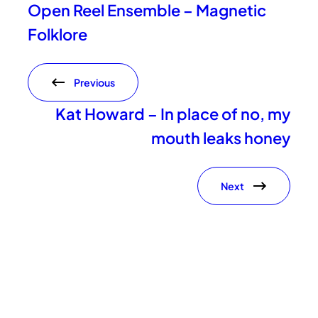
Open Reel Ensemble – Magnetic
Folklore
Previous
Kat Howard – In place of no, my
mouth leaks honey
Next