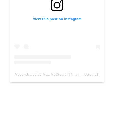
View this post on Instagram
A post shared by Matt McCreary (@matt_mccreary1)