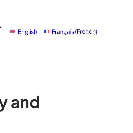
English
Français
(
French
)
y and