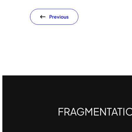
Previous
FRAGMENTATI