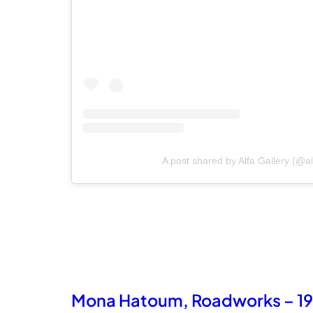
A post shared by Alfa Gallery (@al
Mona Hatoum, Roadworks – 1