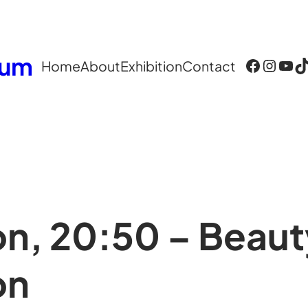
eum
Facebook
Instagram
YouTube
TikTok
Home
About
Exhibition
Contact
on, 20:50 – Beaut
on