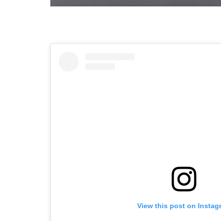
View this post on Instag