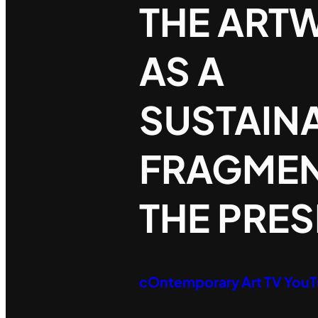
THE ART
AS A
SUSTAIN
FRAGMEN
THE PRE
cOntemporary Art TV You