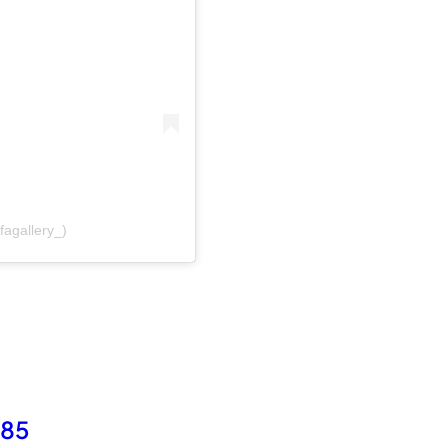
fagallery_)
985