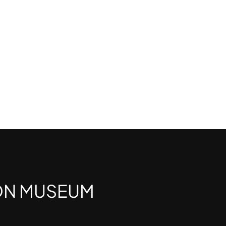
ON MUSEUM