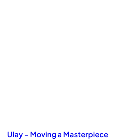
Ulay – Moving a Masterpiece