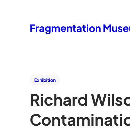
Fragmentation Mus
Exhibition
Richard Wils
Contaminati