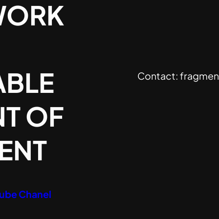
WORK
ABLE
Contact:
fragmen
T OF
SENT
Tube Chanel