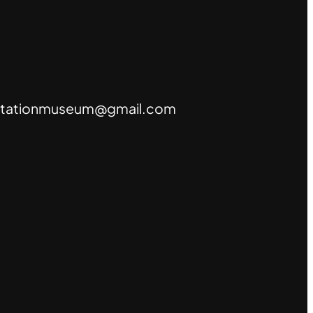
tationmuseum@gmail.com