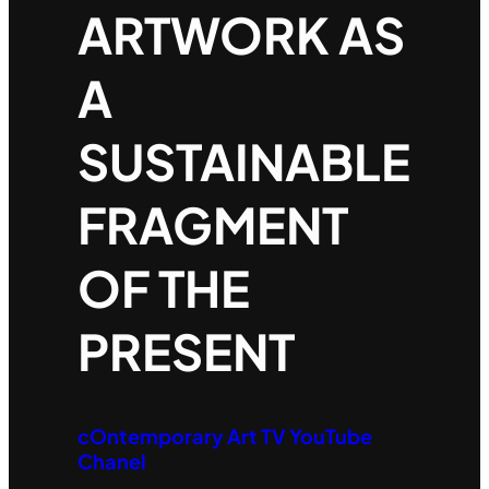
ARTWORK AS
A
SUSTAINABLE
FRAGMENT
OF THE
PRESENT
cOntemporary Art TV YouTube
Chanel