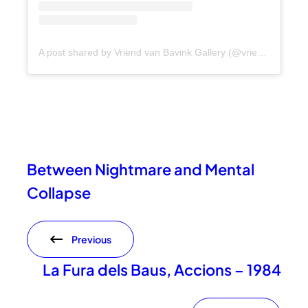
A post shared by Vriend van Bavink Gallery (@vriendvanbavink)
Between Nightmare and Mental
Collapse
Previous
La Fura dels Baus, Accions – 1984