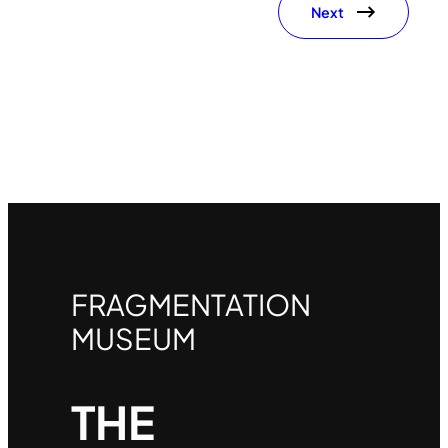
Next
FRAGMENTATION
MUSEUM
THE