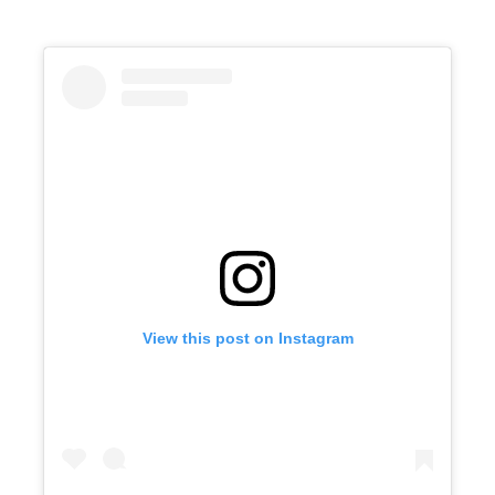
View this post on Instagram