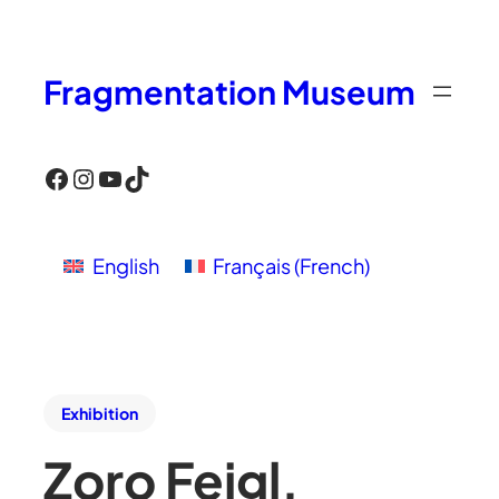
Fragmentation Museum
Facebook
Instagram
YouTube
TikTok
English
Français
(
French
)
Exhibition
Zoro Feigl,