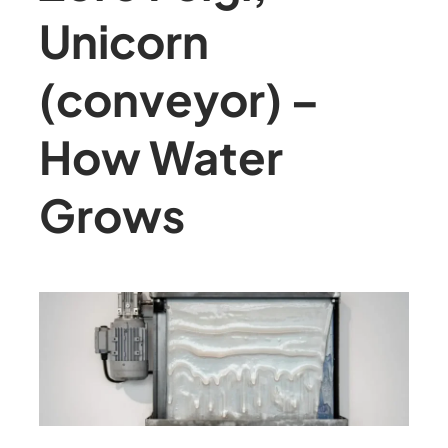
Unicorn
(conveyor) –
How Water
Grows