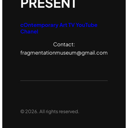
PRESENT
cOntemporary Art TV YouTube
Chanel
Contact:
fragmentationmuseum@gmail.com
© 2026. All rights reserved.