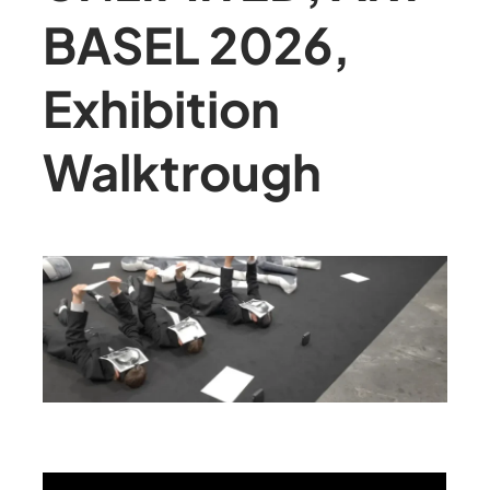
BASEL 2026,
Exhibition
Walktrough