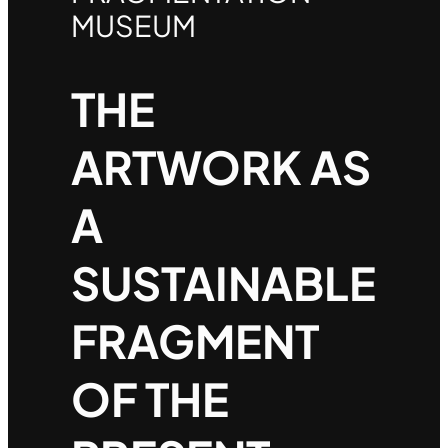
MUSEUM
THE
ARTWORK AS
A
SUSTAINABLE
FRAGMENT
OF THE