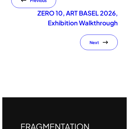
Previous
ZERO 10, ART BASEL 2026,
Exhibition Walkthrough
Next
FRAGMENTATION