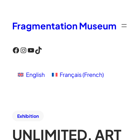
Fragmentation Museum
Facebook
Instagram
YouTube
TikTok
English
Français
(
French
)
Exhibition
UNLIMITED, ART