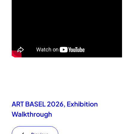
ART BASEL 2026, Exhibition
Walkthrough